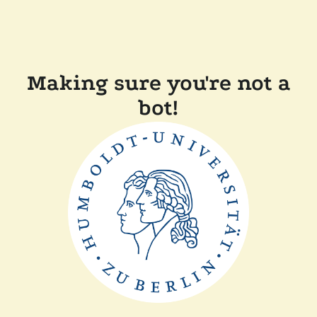
Making sure you're not a
bot!