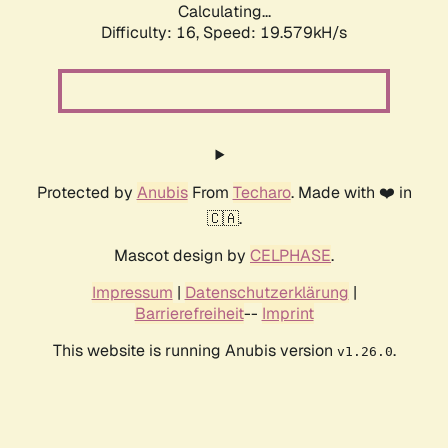
Calculating...
Difficulty: 16,
Speed: 19.579kH/s
Protected by
Anubis
From
Techaro
. Made with ❤️ in
🇨🇦.
Mascot design by
CELPHASE
.
Impressum
|
Datenschutzerklärung
|
Barrierefreiheit
--
Imprint
This website is running Anubis version
.
v1.26.0