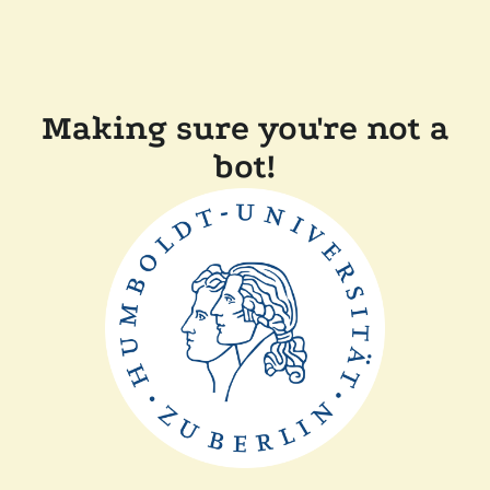
Making sure you're not a
bot!