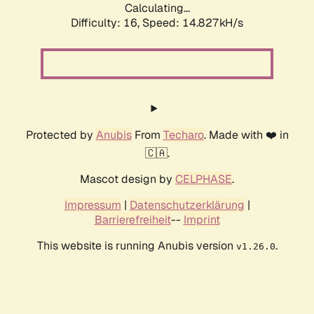
Calculating...
Difficulty: 16,
Speed: 17.128kH/s
Protected by
Anubis
From
Techaro
. Made with ❤️ in
🇨🇦.
Mascot design by
CELPHASE
.
Impressum
|
Datenschutzerklärung
|
Barrierefreiheit
--
Imprint
This website is running Anubis version
.
v1.26.0