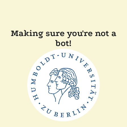
Making sure you're not a
bot!