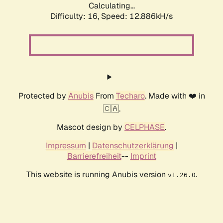
Calculating...
Difficulty: 16,
Speed: 12.886kH/s
Protected by
Anubis
From
Techaro
. Made with ❤️ in
🇨🇦.
Mascot design by
CELPHASE
.
Impressum
|
Datenschutzerklärung
|
Barrierefreiheit
--
Imprint
This website is running Anubis version
.
v1.26.0