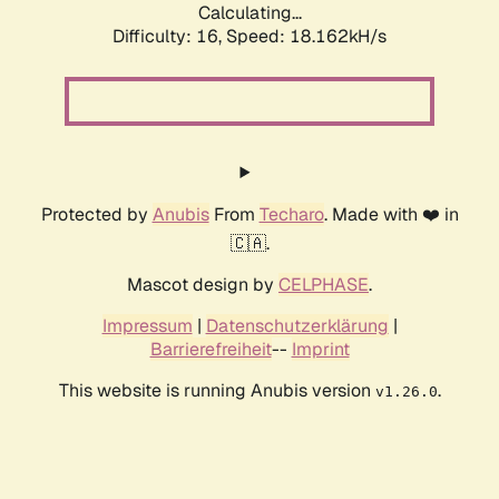
Calculating...
Difficulty: 16,
Speed: 18.162kH/s
Protected by
Anubis
From
Techaro
. Made with ❤️ in
🇨🇦.
Mascot design by
CELPHASE
.
Impressum
|
Datenschutzerklärung
|
Barrierefreiheit
--
Imprint
This website is running Anubis version
.
v1.26.0