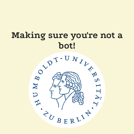
Making sure you're not a
bot!