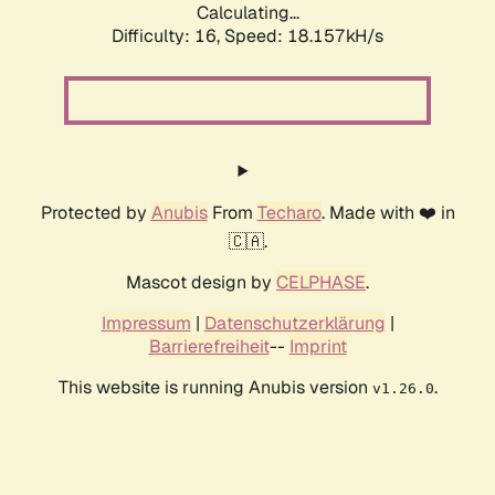
Calculating...
Difficulty: 16,
Speed: 18.157kH/s
Protected by
Anubis
From
Techaro
. Made with ❤️ in
🇨🇦.
Mascot design by
CELPHASE
.
Impressum
|
Datenschutzerklärung
|
Barrierefreiheit
--
Imprint
This website is running Anubis version
.
v1.26.0