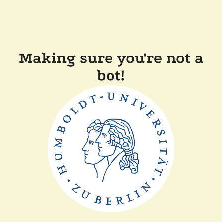
Making sure you're not a
bot!