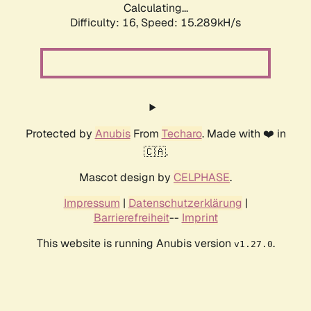
Calculating...
Difficulty: 16,
Speed: 17.804kH/s
Protected by
Anubis
From
Techaro
. Made with ❤️ in
🇨🇦.
Mascot design by
CELPHASE
.
Impressum
|
Datenschutzerklärung
|
Barrierefreiheit
--
Imprint
This website is running Anubis version
.
v1.27.0