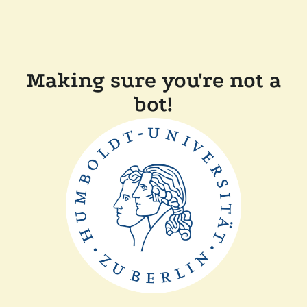
Making sure you're not a
bot!