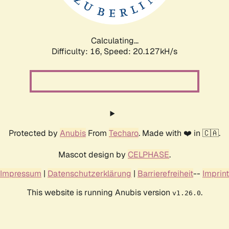
Calculating...
Difficulty: 16,
Speed: 20.755kH/s
Protected by
Anubis
From
Techaro
. Made with ❤️ in 🇨🇦.
Mascot design by
CELPHASE
.
Impressum
|
Datenschutzerklärung
|
Barrierefreiheit
--
Imprint
This website is running Anubis version
.
v1.26.0