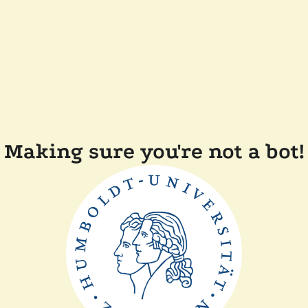
Making sure you're not a bot!