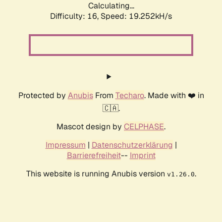
Calculating...
Difficulty: 16,
Speed: 19.252kH/s
Protected by
Anubis
From
Techaro
. Made with ❤️ in
🇨🇦.
Mascot design by
CELPHASE
.
Impressum
|
Datenschutzerklärung
|
Barrierefreiheit
--
Imprint
This website is running Anubis version
.
v1.26.0