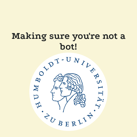
Making sure you're not a
bot!