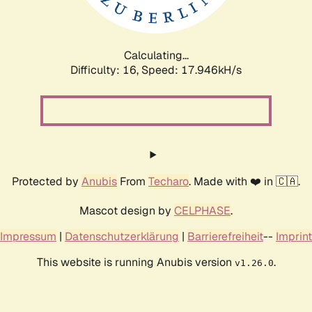
Calculating...
Difficulty: 16,
Speed: 17.946kH/s
Protected by
Anubis
From
Techaro
. Made with ❤️ in 🇨🇦.
Mascot design by
CELPHASE
.
Impressum
|
Datenschutzerklärung
|
Barrierefreiheit
--
Imprint
This website is running Anubis version
.
v1.26.0