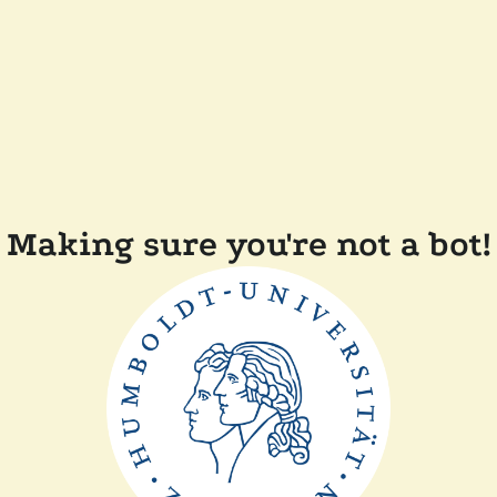
Making sure you're not a bot!