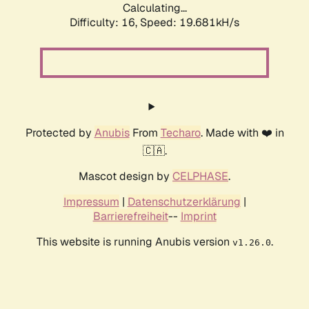
Calculating...
Difficulty: 16,
Speed: 19.681kH/s
Protected by
Anubis
From
Techaro
. Made with ❤️ in
🇨🇦.
Mascot design by
CELPHASE
.
Impressum
|
Datenschutzerklärung
|
Barrierefreiheit
--
Imprint
This website is running Anubis version
.
v1.26.0