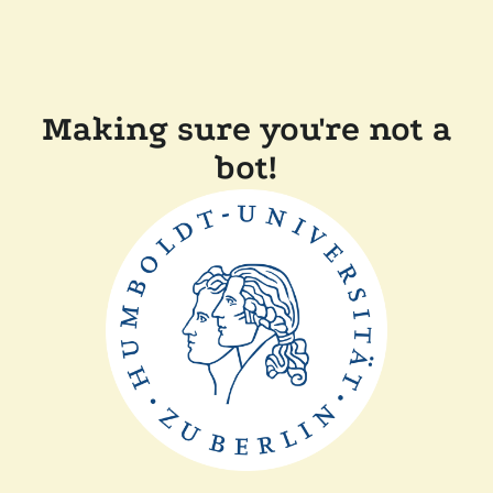
Making sure you're not a
bot!