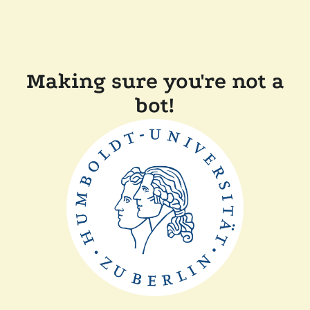
Making sure you're not a
bot!