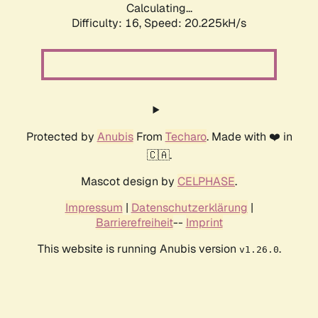
Calculating...
Difficulty: 16,
Speed: 20.225kH/s
Protected by
Anubis
From
Techaro
. Made with ❤️ in
🇨🇦.
Mascot design by
CELPHASE
.
Impressum
|
Datenschutzerklärung
|
Barrierefreiheit
--
Imprint
This website is running Anubis version
.
v1.26.0