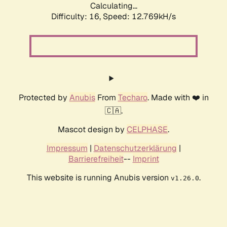
Calculating...
Difficulty: 16,
Speed: 12.769kH/s
Protected by
Anubis
From
Techaro
. Made with ❤️ in
🇨🇦.
Mascot design by
CELPHASE
.
Impressum
|
Datenschutzerklärung
|
Barrierefreiheit
--
Imprint
This website is running Anubis version
.
v1.26.0