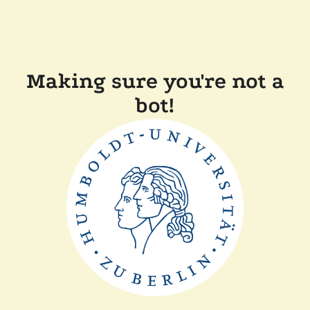
Making sure you're not a
bot!