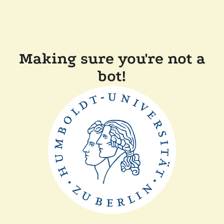
Making sure you're not a
bot!