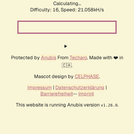
Calculating...
Difficulty: 16,
Speed: 21.058kH/s
Protected by
Anubis
From
Techaro
. Made with ❤️ in
🇨🇦.
Mascot design by
CELPHASE
.
Impressum
|
Datenschutzerklärung
|
Barrierefreiheit
--
Imprint
This website is running Anubis version
.
v1.26.0