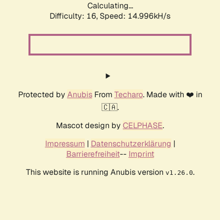
Calculating...
Difficulty: 16,
Speed: 17.736kH/s
Protected by
Anubis
From
Techaro
. Made with ❤️ in
🇨🇦.
Mascot design by
CELPHASE
.
Impressum
|
Datenschutzerklärung
|
Barrierefreiheit
--
Imprint
This website is running Anubis version
.
v1.26.0