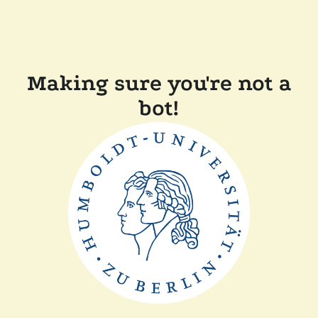
Making sure you're not a
bot!