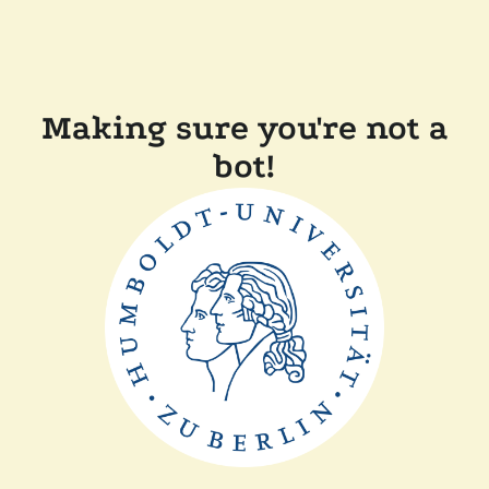
Making sure you're not a
bot!