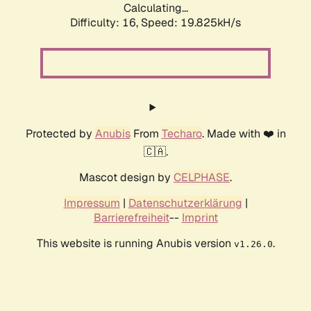
Calculating...
Difficulty: 16,
Speed: 19.825kH/s
Protected by
Anubis
From
Techaro
. Made with ❤️ in
🇨🇦.
Mascot design by
CELPHASE
.
Impressum
|
Datenschutzerklärung
|
Barrierefreiheit
--
Imprint
This website is running Anubis version
.
v1.26.0