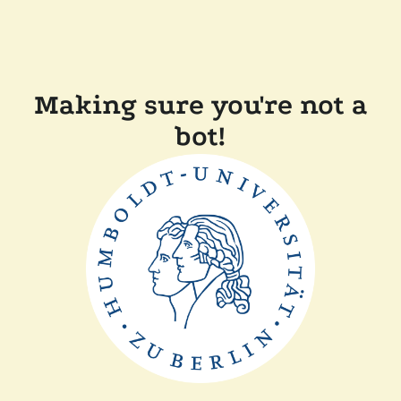
Making sure you're not a
bot!