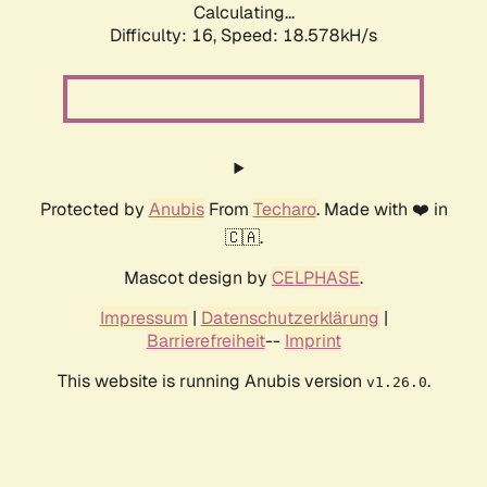
Calculating...
Difficulty: 16,
Speed: 18.578kH/s
Protected by
Anubis
From
Techaro
. Made with ❤️ in
🇨🇦.
Mascot design by
CELPHASE
.
Impressum
|
Datenschutzerklärung
|
Barrierefreiheit
--
Imprint
This website is running Anubis version
.
v1.26.0