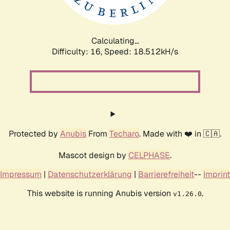
Calculating...
Difficulty: 16,
Speed: 18.512kH/s
Protected by
Anubis
From
Techaro
. Made with ❤️ in 🇨🇦.
Mascot design by
CELPHASE
.
Impressum
|
Datenschutzerklärung
|
Barrierefreiheit
--
Imprint
This website is running Anubis version
.
v1.26.0