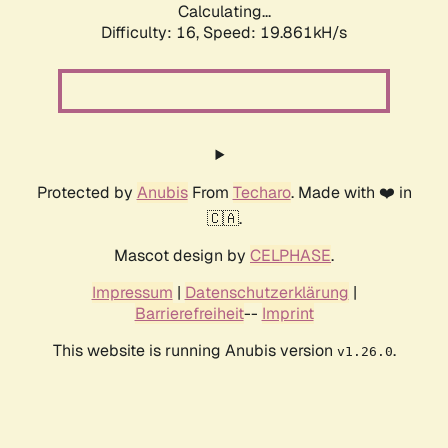
Calculating...
Difficulty: 16,
Speed: 19.861kH/s
Protected by
Anubis
From
Techaro
. Made with ❤️ in
🇨🇦.
Mascot design by
CELPHASE
.
Impressum
|
Datenschutzerklärung
|
Barrierefreiheit
--
Imprint
This website is running Anubis version
.
v1.26.0