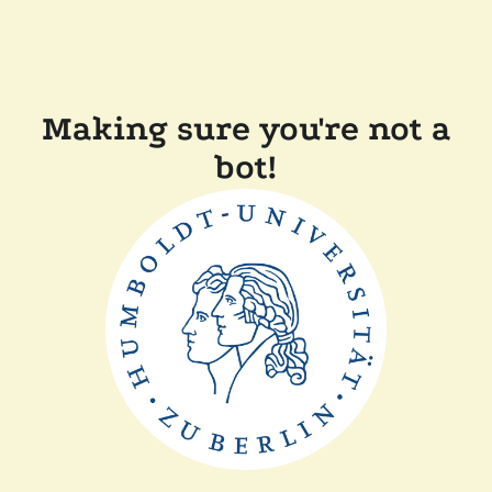
Making sure you're not a
bot!