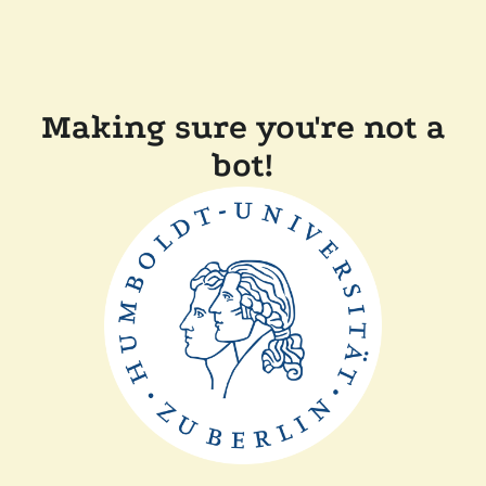
Making sure you're not a
bot!