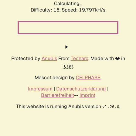
Calculating...
Difficulty: 16,
Speed: 19.797kH/s
Protected by
Anubis
From
Techaro
. Made with ❤️ in
🇨🇦.
Mascot design by
CELPHASE
.
Impressum
|
Datenschutzerklärung
|
Barrierefreiheit
--
Imprint
This website is running Anubis version
.
v1.26.0