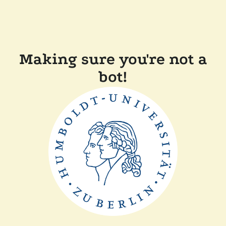
Making sure you're not a
bot!