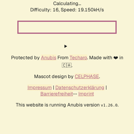
Calculating...
Difficulty: 16,
Speed: 19.150kH/s
Protected by
Anubis
From
Techaro
. Made with ❤️ in
🇨🇦.
Mascot design by
CELPHASE
.
Impressum
|
Datenschutzerklärung
|
Barrierefreiheit
--
Imprint
This website is running Anubis version
.
v1.26.0