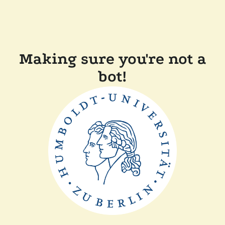
Making sure you're not a
bot!