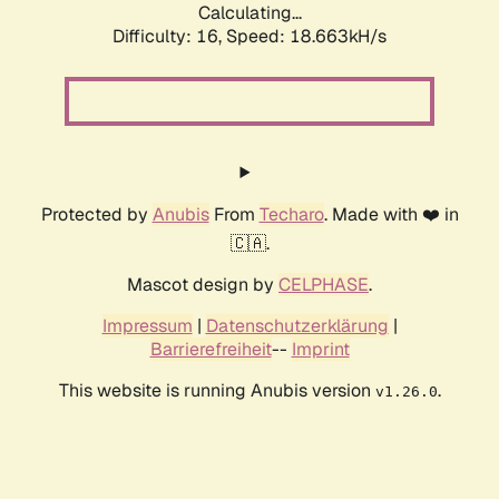
Calculating...
Difficulty: 16,
Speed: 18.663kH/s
Protected by
Anubis
From
Techaro
. Made with ❤️ in
🇨🇦.
Mascot design by
CELPHASE
.
Impressum
|
Datenschutzerklärung
|
Barrierefreiheit
--
Imprint
This website is running Anubis version
.
v1.26.0