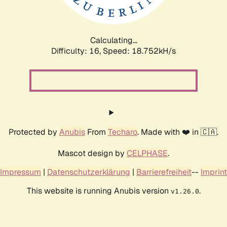
Calculating...
Difficulty: 16,
Speed: 18.752kH/s
Protected by
Anubis
From
Techaro
. Made with ❤️ in 🇨🇦.
Mascot design by
CELPHASE
.
Impressum
|
Datenschutzerklärung
|
Barrierefreiheit
--
Imprint
This website is running Anubis version
.
v1.26.0