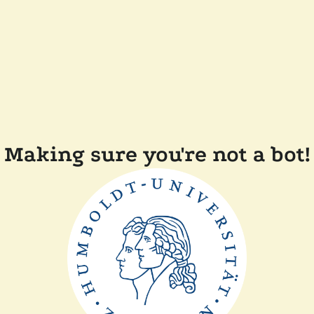
Making sure you're not a bot!