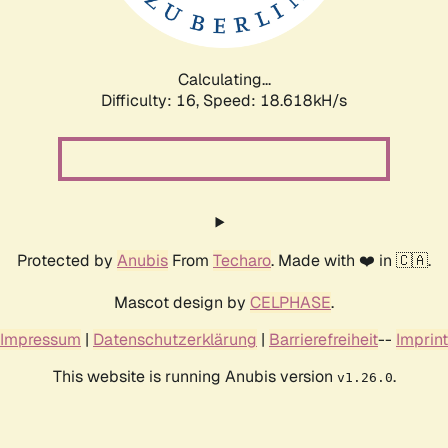
Calculating...
Difficulty: 16,
Speed: 18.618kH/s
Protected by
Anubis
From
Techaro
. Made with ❤️ in 🇨🇦.
Mascot design by
CELPHASE
.
Impressum
|
Datenschutzerklärung
|
Barrierefreiheit
--
Imprint
This website is running Anubis version
.
v1.26.0