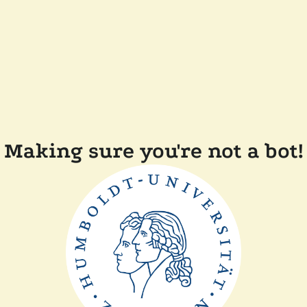
Making sure you're not a bot!