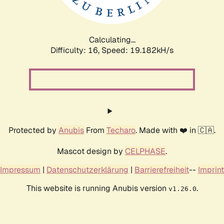
Calculating...
Difficulty: 16,
Speed: 19.182kH/s
Protected by
Anubis
From
Techaro
. Made with ❤️ in 🇨🇦.
Mascot design by
CELPHASE
.
Impressum
|
Datenschutzerklärung
|
Barrierefreiheit
--
Imprint
This website is running Anubis version
.
v1.26.0