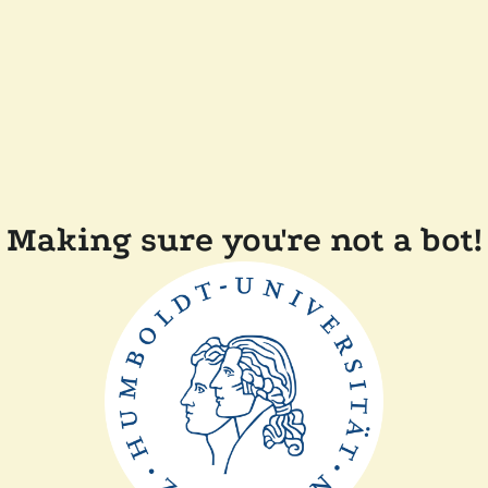
Making sure you're not a bot!