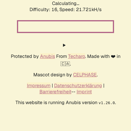
Calculating...
Difficulty: 16,
Speed: 21.721kH/s
Protected by
Anubis
From
Techaro
. Made with ❤️ in
🇨🇦.
Mascot design by
CELPHASE
.
Impressum
|
Datenschutzerklärung
|
Barrierefreiheit
--
Imprint
This website is running Anubis version
.
v1.26.0