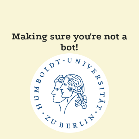
Making sure you're not a
bot!