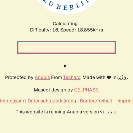
Calculating...
Difficulty: 16,
Speed: 18.855kH/s
Protected by
Anubis
From
Techaro
. Made with ❤️ in 🇨🇦.
Mascot design by
CELPHASE
.
Impressum
|
Datenschutzerklärung
|
Barrierefreiheit
--
Imprint
This website is running Anubis version
.
v1.26.0