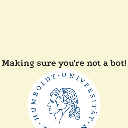
Making sure you're not a bot!