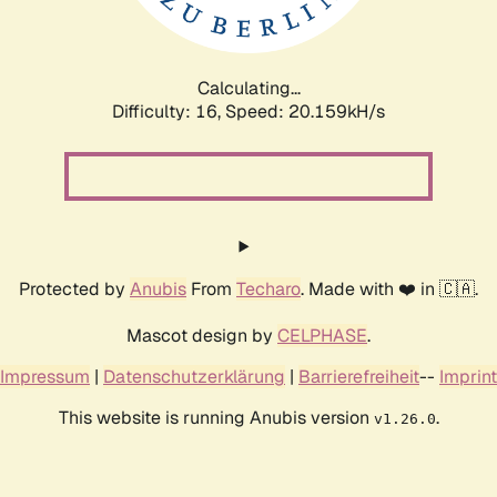
Calculating...
Difficulty: 16,
Speed: 20.159kH/s
Protected by
Anubis
From
Techaro
. Made with ❤️ in 🇨🇦.
Mascot design by
CELPHASE
.
Impressum
|
Datenschutzerklärung
|
Barrierefreiheit
--
Imprint
This website is running Anubis version
.
v1.26.0