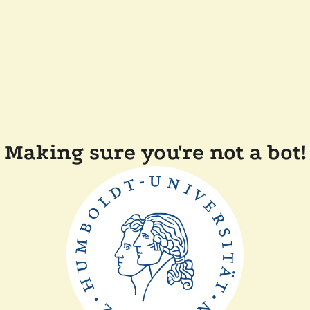
Making sure you're not a bot!