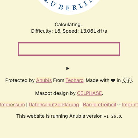
Calculating...
Difficulty: 16,
Speed: 11.827kH/s
Protected by
Anubis
From
Techaro
. Made with ❤️ in 🇨🇦.
Mascot design by
CELPHASE
.
Impressum
|
Datenschutzerklärung
|
Barrierefreiheit
--
Imprint
This website is running Anubis version
.
v1.26.0