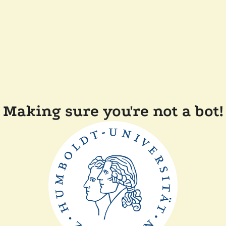
Making sure you're not a bot!