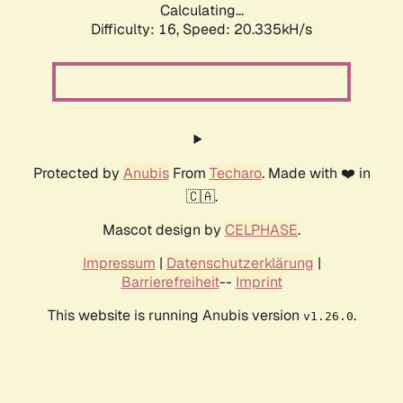
Calculating...
Difficulty: 16,
Speed: 20.335kH/s
Protected by
Anubis
From
Techaro
. Made with ❤️ in
🇨🇦.
Mascot design by
CELPHASE
.
Impressum
|
Datenschutzerklärung
|
Barrierefreiheit
--
Imprint
This website is running Anubis version
.
v1.26.0