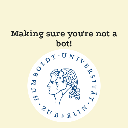
Making sure you're not a
bot!