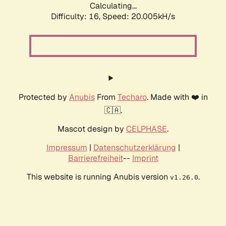
Calculating...
Difficulty: 16,
Speed: 20.005kH/s
Protected by
Anubis
From
Techaro
. Made with ❤️ in
🇨🇦.
Mascot design by
CELPHASE
.
Impressum
|
Datenschutzerklärung
|
Barrierefreiheit
--
Imprint
This website is running Anubis version
.
v1.26.0