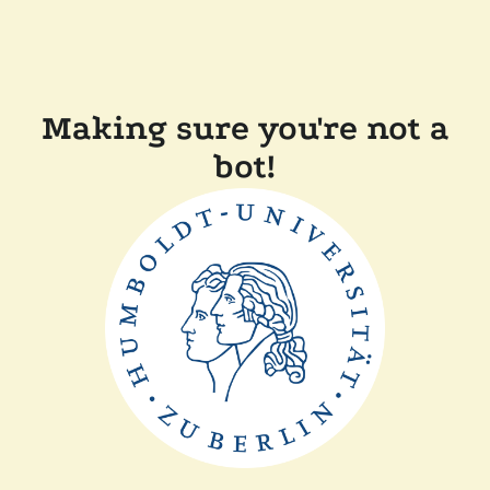
Making sure you're not a
bot!