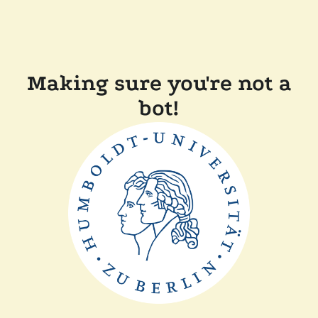
Making sure you're not a
bot!