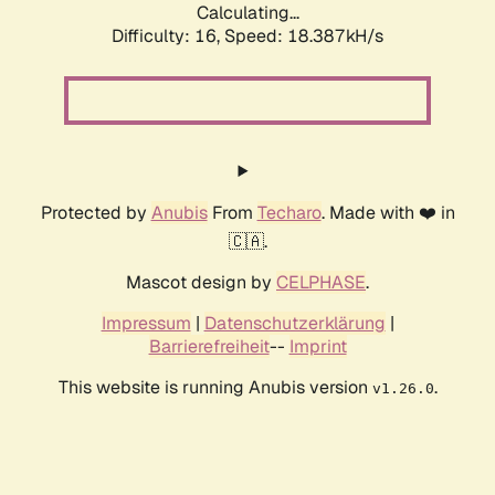
Calculating...
Difficulty: 16,
Speed: 18.387kH/s
Protected by
Anubis
From
Techaro
. Made with ❤️ in
🇨🇦.
Mascot design by
CELPHASE
.
Impressum
|
Datenschutzerklärung
|
Barrierefreiheit
--
Imprint
This website is running Anubis version
.
v1.26.0