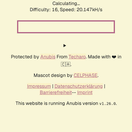
Calculating...
Difficulty: 16,
Speed: 20.147kH/s
Protected by
Anubis
From
Techaro
. Made with ❤️ in
🇨🇦.
Mascot design by
CELPHASE
.
Impressum
|
Datenschutzerklärung
|
Barrierefreiheit
--
Imprint
This website is running Anubis version
.
v1.26.0