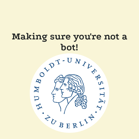
Making sure you're not a
bot!