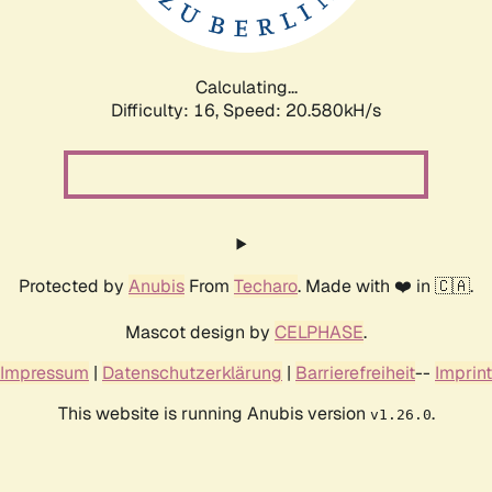
Calculating...
Difficulty: 16,
Speed: 20.580kH/s
Protected by
Anubis
From
Techaro
. Made with ❤️ in 🇨🇦.
Mascot design by
CELPHASE
.
Impressum
|
Datenschutzerklärung
|
Barrierefreiheit
--
Imprint
This website is running Anubis version
.
v1.26.0