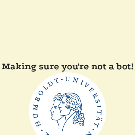
Making sure you're not a bot!