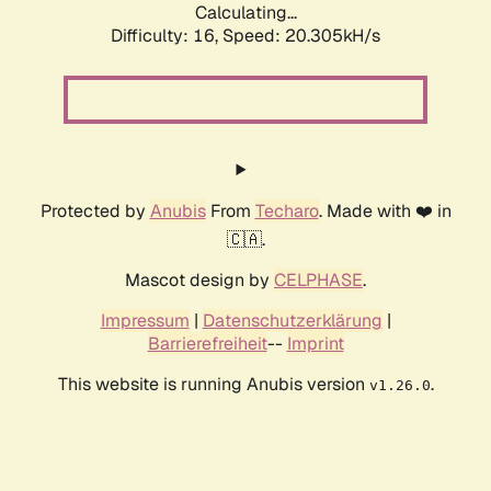
Calculating...
Difficulty: 16,
Speed: 20.305kH/s
Protected by
Anubis
From
Techaro
. Made with ❤️ in
🇨🇦.
Mascot design by
CELPHASE
.
Impressum
|
Datenschutzerklärung
|
Barrierefreiheit
--
Imprint
This website is running Anubis version
.
v1.26.0