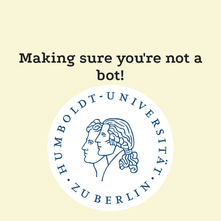
Making sure you're not a
bot!