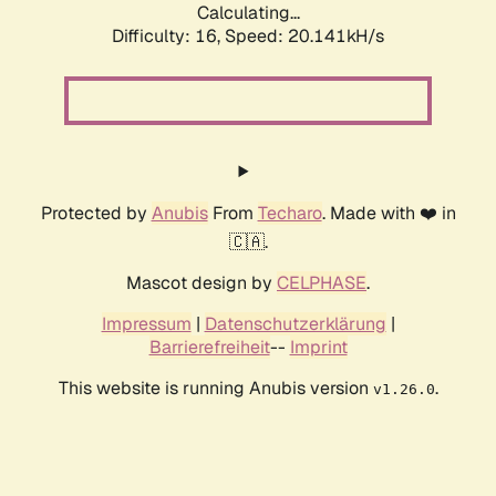
Calculating...
Difficulty: 16,
Speed: 20.141kH/s
Protected by
Anubis
From
Techaro
. Made with ❤️ in
🇨🇦.
Mascot design by
CELPHASE
.
Impressum
|
Datenschutzerklärung
|
Barrierefreiheit
--
Imprint
This website is running Anubis version
.
v1.26.0