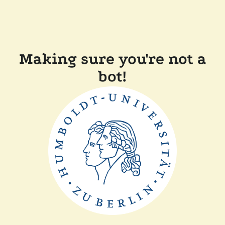
Making sure you're not a
bot!