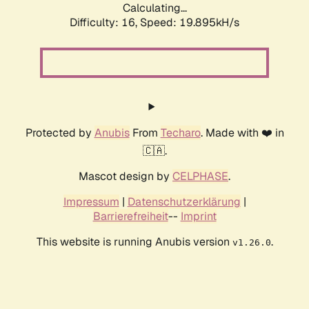
Calculating...
Difficulty: 16,
Speed: 19.895kH/s
Protected by
Anubis
From
Techaro
. Made with ❤️ in
🇨🇦.
Mascot design by
CELPHASE
.
Impressum
|
Datenschutzerklärung
|
Barrierefreiheit
--
Imprint
This website is running Anubis version
.
v1.26.0