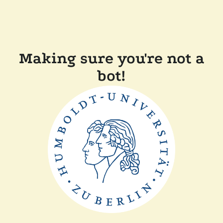
Making sure you're not a
bot!