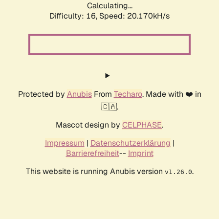
Calculating...
Difficulty: 16,
Speed: 20.170kH/s
Protected by
Anubis
From
Techaro
. Made with ❤️ in
🇨🇦.
Mascot design by
CELPHASE
.
Impressum
|
Datenschutzerklärung
|
Barrierefreiheit
--
Imprint
This website is running Anubis version
.
v1.26.0