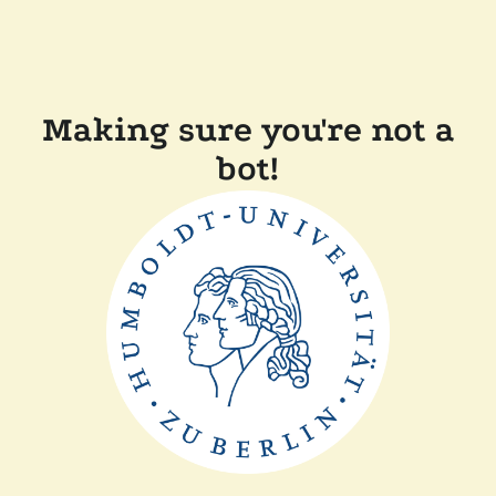
Making sure you're not a
bot!