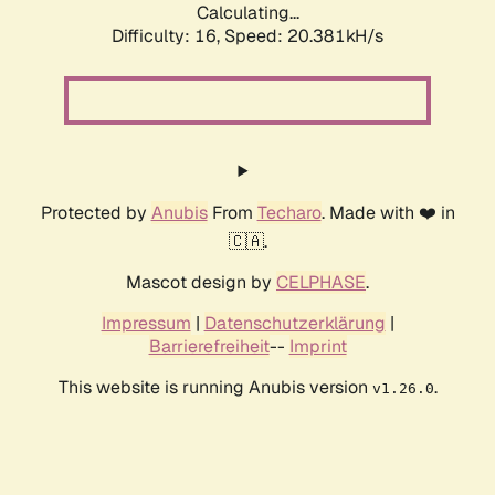
Calculating...
Difficulty: 16,
Speed: 20.381kH/s
Protected by
Anubis
From
Techaro
. Made with ❤️ in
🇨🇦.
Mascot design by
CELPHASE
.
Impressum
|
Datenschutzerklärung
|
Barrierefreiheit
--
Imprint
This website is running Anubis version
.
v1.26.0