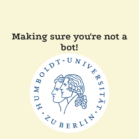
Making sure you're not a
bot!