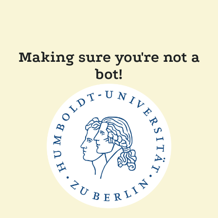
Making sure you're not a
bot!