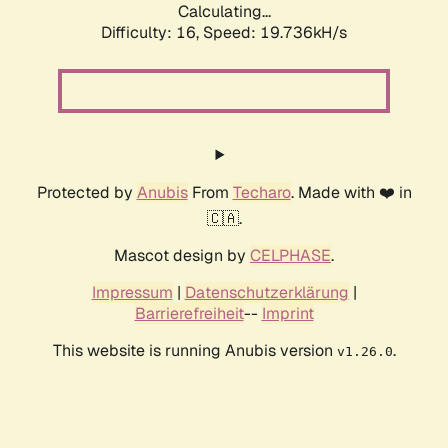
Calculating...
Difficulty: 16,
Speed: 19.736kH/s
Protected by
Anubis
From
Techaro
. Made with ❤️ in
🇨🇦.
Mascot design by
CELPHASE
.
Impressum
|
Datenschutzerklärung
|
Barrierefreiheit
--
Imprint
This website is running Anubis version
.
v1.26.0