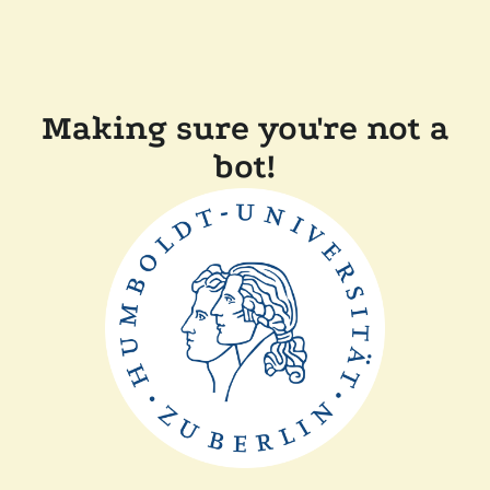
Making sure you're not a
bot!