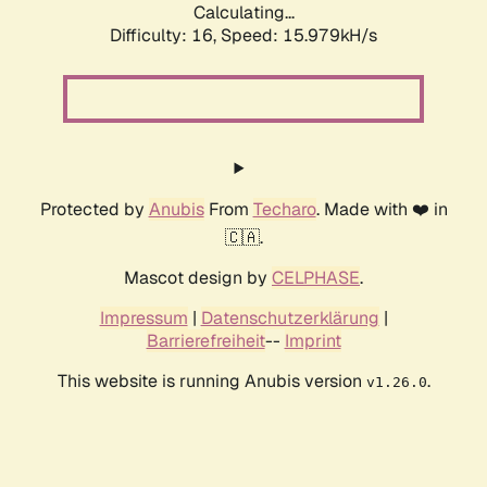
Calculating...
Difficulty: 16,
Speed: 18.663kH/s
Protected by
Anubis
From
Techaro
. Made with ❤️ in
🇨🇦.
Mascot design by
CELPHASE
.
Impressum
|
Datenschutzerklärung
|
Barrierefreiheit
--
Imprint
This website is running Anubis version
.
v1.26.0