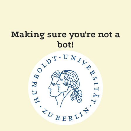
Making sure you're not a
bot!