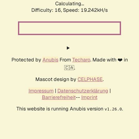
Calculating...
Difficulty: 16,
Speed: 19.242kH/s
Protected by
Anubis
From
Techaro
. Made with ❤️ in
🇨🇦.
Mascot design by
CELPHASE
.
Impressum
|
Datenschutzerklärung
|
Barrierefreiheit
--
Imprint
This website is running Anubis version
.
v1.26.0