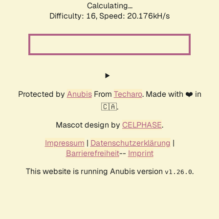
Calculating...
Difficulty: 16,
Speed: 20.176kH/s
Protected by
Anubis
From
Techaro
. Made with ❤️ in
🇨🇦.
Mascot design by
CELPHASE
.
Impressum
|
Datenschutzerklärung
|
Barrierefreiheit
--
Imprint
This website is running Anubis version
.
v1.26.0