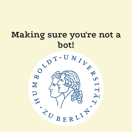
Making sure you're not a
bot!