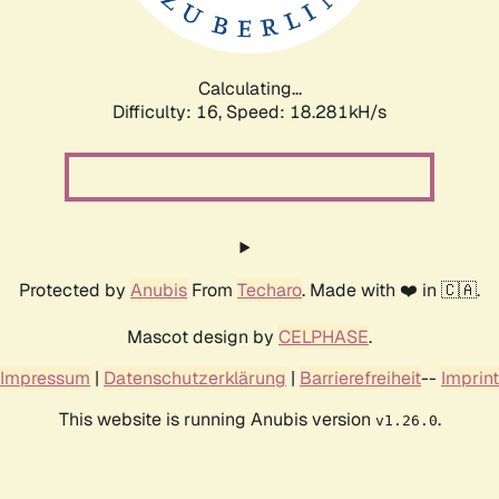
Calculating...
Difficulty: 16,
Speed: 18.281kH/s
Protected by
Anubis
From
Techaro
. Made with ❤️ in 🇨🇦.
Mascot design by
CELPHASE
.
Impressum
|
Datenschutzerklärung
|
Barrierefreiheit
--
Imprint
This website is running Anubis version
.
v1.26.0