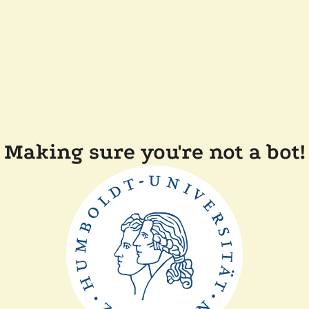
Making sure you're not a bot!