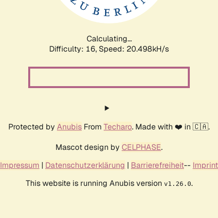
Calculating...
Difficulty: 16,
Speed: 20.498kH/s
Protected by
Anubis
From
Techaro
. Made with ❤️ in 🇨🇦.
Mascot design by
CELPHASE
.
Impressum
|
Datenschutzerklärung
|
Barrierefreiheit
--
Imprint
This website is running Anubis version
.
v1.26.0