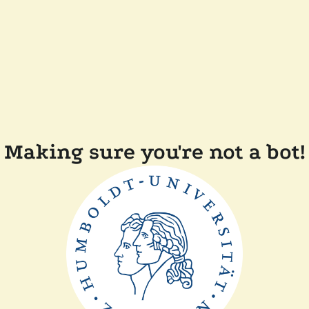
Making sure you're not a bot!