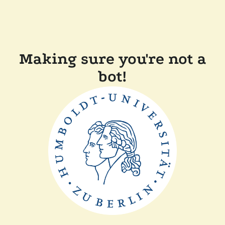
Making sure you're not a
bot!