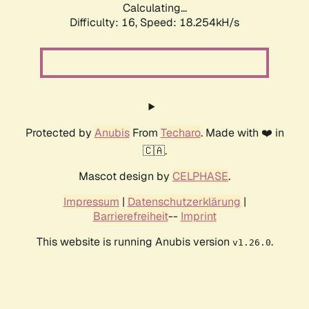
Calculating...
Difficulty: 16,
Speed: 18.254kH/s
Protected by
Anubis
From
Techaro
. Made with ❤️ in
🇨🇦.
Mascot design by
CELPHASE
.
Impressum
|
Datenschutzerklärung
|
Barrierefreiheit
--
Imprint
This website is running Anubis version
.
v1.26.0