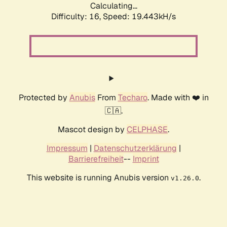
Calculating...
Difficulty: 16,
Speed: 19.443kH/s
Protected by
Anubis
From
Techaro
. Made with ❤️ in
🇨🇦.
Mascot design by
CELPHASE
.
Impressum
|
Datenschutzerklärung
|
Barrierefreiheit
--
Imprint
This website is running Anubis version
.
v1.26.0