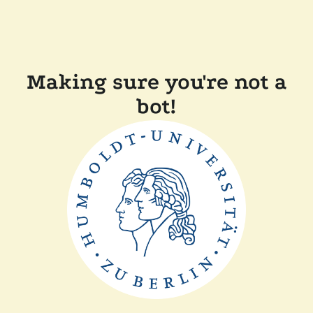
Making sure you're not a
bot!