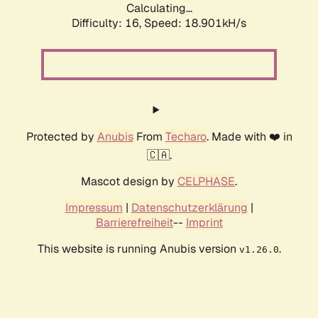
Calculating...
Difficulty: 16,
Speed: 18.901kH/s
Protected by
Anubis
From
Techaro
. Made with ❤️ in
🇨🇦.
Mascot design by
CELPHASE
.
Impressum
|
Datenschutzerklärung
|
Barrierefreiheit
--
Imprint
This website is running Anubis version
.
v1.26.0