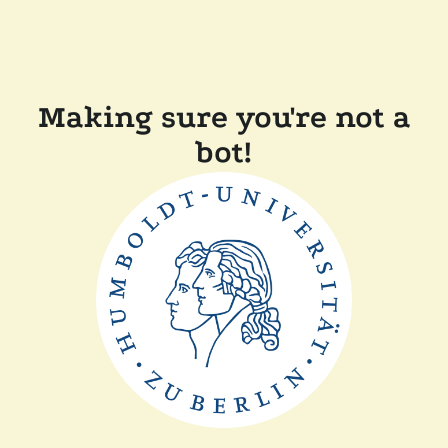
Making sure you're not a
bot!