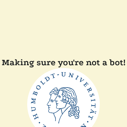
Making sure you're not a bot!