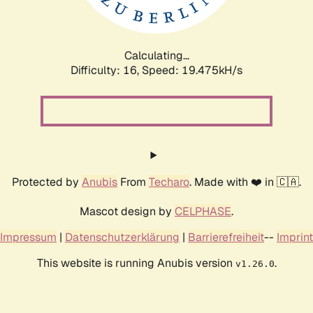
Calculating...
Difficulty: 16,
Speed: 19.475kH/s
Protected by
Anubis
From
Techaro
. Made with ❤️ in 🇨🇦.
Mascot design by
CELPHASE
.
Impressum
|
Datenschutzerklärung
|
Barrierefreiheit
--
Imprint
This website is running Anubis version
.
v1.26.0