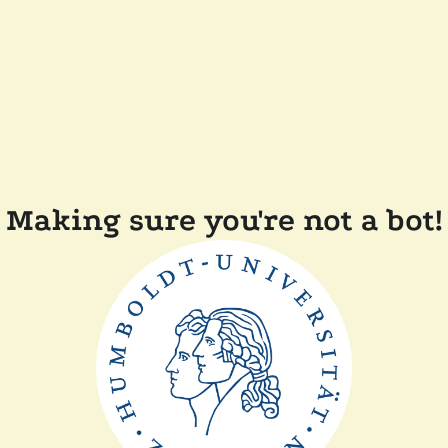
Making sure you're not a bot!