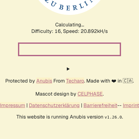
Calculating...
Difficulty: 16,
Speed: 20.892kH/s
Protected by
Anubis
From
Techaro
. Made with ❤️ in 🇨🇦.
Mascot design by
CELPHASE
.
Impressum
|
Datenschutzerklärung
|
Barrierefreiheit
--
Imprint
This website is running Anubis version
.
v1.26.0