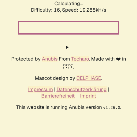
Calculating...
Difficulty: 16,
Speed: 19.288kH/s
Protected by
Anubis
From
Techaro
. Made with ❤️ in
🇨🇦.
Mascot design by
CELPHASE
.
Impressum
|
Datenschutzerklärung
|
Barrierefreiheit
--
Imprint
This website is running Anubis version
.
v1.26.0