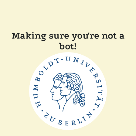
Making sure you're not a
bot!